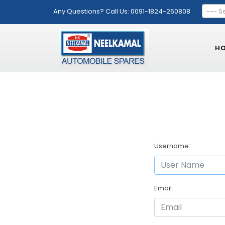
Any Questions? Call Us: 0091-1824-260808
--- S
H
Username:
Email: