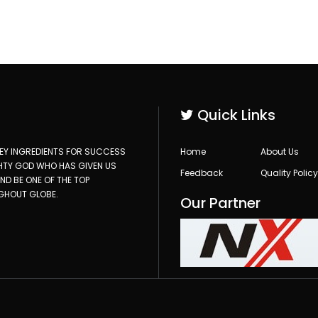
Quick Links
 KEY INGREDIENTS FOR SUCCESS
Home
About Us
GHTY GOD WHO HAS GIVEN US
Feedback
Quality Policy
D BE ONE OF THE TOP
GHOUT GLOBE.
Our Partner
)