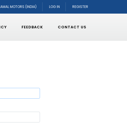
KAMAL MOTORS (INDIA)
LOG IN
REGISTER
ICY
FEEDBACK
CONTACT US