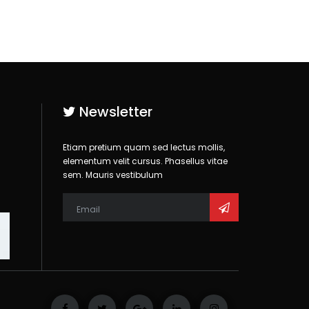
Newsletter
Etiam pretium quam sed lectus mollis,
elementum velit cursus. Phasellus vitae
sem. Mauris vestibulum