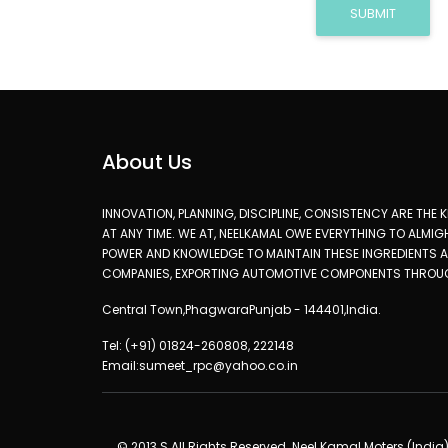
SUBMIT
About Us
INNOVATION, PLANNING, DISCIPLINE, CONSISTENCY ARE THE
AT ANY TIME. WE AT, NEELKAMAL OWE EVERYTHING TO ALMI
POWER AND KNOWLEDGE TO MAINTAIN THESE INGREDIENTS AN
COMPANIES, EXPORTING AUTOMOTIVE COMPONENTS THROU
Central Town,PhagwaraPunjab - 144401,India.
Tel: (+91) 01824-260808, 222148
Email:sumeet_rpc@yahoo.co.in
© 2013 S All Rights Reserved. Neel Kamal Moters (India