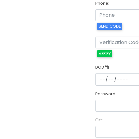
Phone:
SEND CODE
VERIFY
DOB
Password:
Gst: