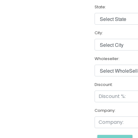
State:
City:
Wholeseller:
Discount:
Company: