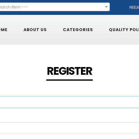
earch Item ---
NEEL
OME
ABOUT US
CATEGORIES
QUALITY POL
REGISTER