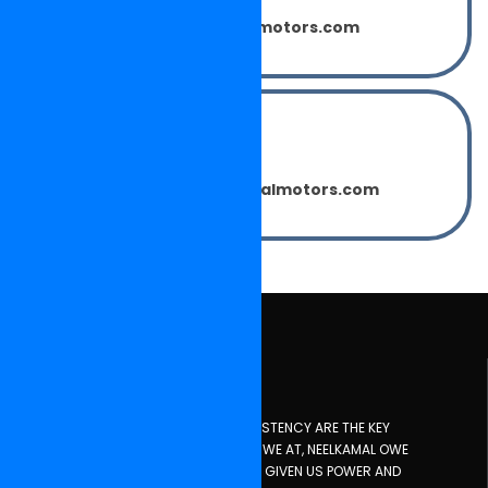
sumitsharma@neelkamalmotors.com
Mr. PARDEEP KAILASH
(Marketing Manager)
pardeepkailash@neelkamalmotors.com
About Us
INNOVATION, PLANNING, DISCIPLINE, CONSISTENCY ARE THE KEY
INGREDIENTS FOR SUCCESS AT ANY TIME. WE AT, NEELKAMAL OWE
EVERYTHING TO ALMIGHTY GOD WHO HAS GIVEN US POWER AND