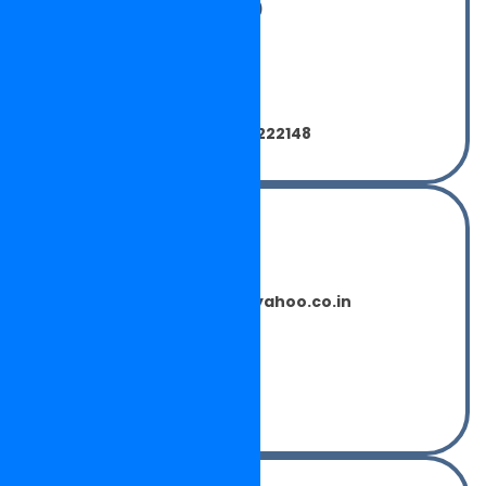
NEELKAMAL MOTORS (INDIA)
Central Town,
Phagwara,
Punjab - 144401
India.
Phone: 0091-1824-260808, 222148
For Export Enquiry
Mr. SUMEET CHAUHAN
neelkamalinternational@yahoo.co.in
Phone:- 0014039780537