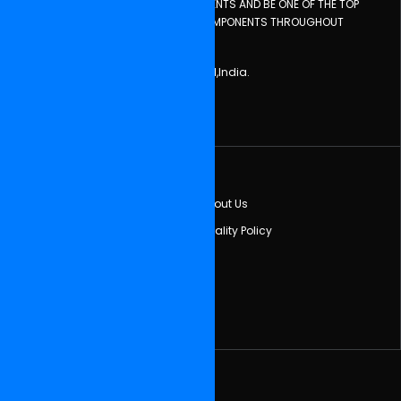
KNOWLEDGE TO MAINTAIN THESE INGREDIENTS AND BE ONE OF THE TOP
COMPANIES, EXPORTING AUTOMOTIVE COMPONENTS THROUGHOUT
GLOBE.
Central Town,PhagwaraPunjab - 144401,India.
Tel: (+91) 01824-260808, 222148
Email:sumeet_rpc@yahoo.co.in
Quick Links
Home
About Us
Feedback
Quality Policy
Our Partner
Newsletter