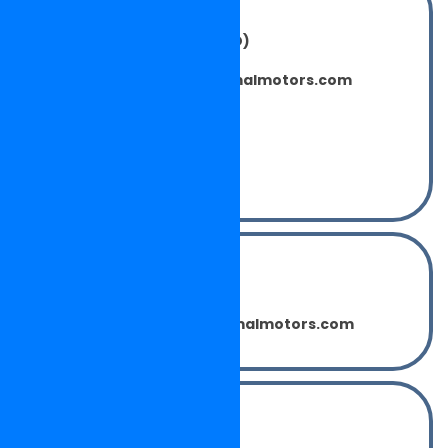
Concern Persons:
Mr. SAHDEV CHAUHAN (C.E.O)
sahdevchauhan@neelkamalmotors.com
Mr. LAKHWINDER SINGH
(Purchase Manager)
lakhwindersingh@neelkamalmotors.com
Mr. SUMIT SHARMA
(Inch. Operation)