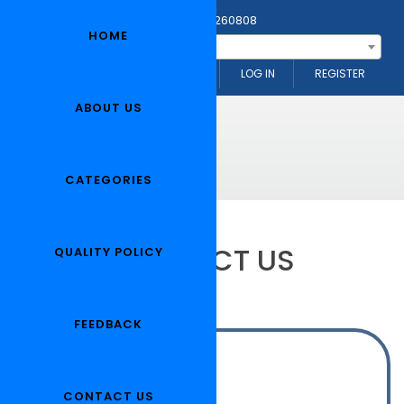
Any Questions? Call Us: 0091-1824-260808
HOME
--- Search Item ---
NEELKAMAL MOTORS (INDIA)
LOG IN
REGISTER
ABOUT US
CATEGORIES
CONTACT US
QUALITY POLICY
FEEDBACK
Address:
OUR HEAD OFFICE :
CONTACT US